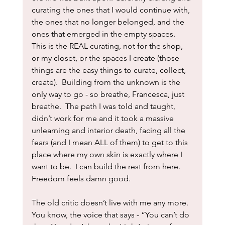
curating the ones that I would continue with, 
the ones that no longer belonged, and the 
ones that emerged in the empty spaces.  
This is the REAL curating, not for the shop, 
or my closet, or the spaces I create (those 
things are the easy things to curate, collect, 
create).  Building from the unknown is the 
only way to go - so breathe, Francesca, just 
breathe.  The path I was told and taught, 
didn’t work for me and it took a massive 
unlearning and interior death, facing all the 
fears (and I mean ALL of them) to get to this 
place where my own skin is exactly where I 
want to be.  I can build the rest from here.  
Freedom feels damn good.
The old critic doesn’t live with me any more.  
You know, the voice that says - “You can’t do 