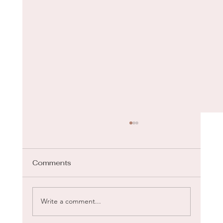
Comments
Gua Sha for Face
Write a comment...