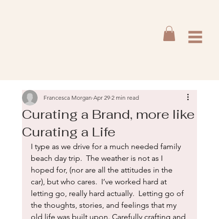
Francesca Morgan
Apr 29
2 min read
Curating a Brand, more like
Curating a Life
I type as we drive for a much needed family 
beach day trip.  The weather is not as I 
hoped for, (nor are all the attitudes in the 
car), but who cares.  I’ve worked hard at 
letting go, really hard actually.  Letting go of 
the thoughts, stories, and feelings that my 
old life was built upon. Carefully crafting and 