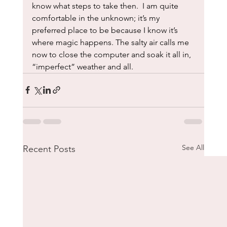
know what steps to take then.  I am quite 
comfortable in the unknown; it’s my 
preferred place to be because I know it’s 
where magic happens. The salty air calls me 
now to close the computer and soak it all in, 
“imperfect” weather and all.
See All
Recent Posts