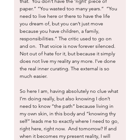
that.  You don’t have the ‘right’ piece of 
paper.” “You wasted too many years.”  “You 
need to live here or there to have the life 
you dream of, but you can’t just move 
because you have children, a family, 
responsibilities.” The critic used to go on 
and on.  That voice is now forever silenced.  
Not out of hate for it, but because it simply 
does not live my reality any more. I’ve done 
the real inner curating. The external is so 
much easier.  
So here I am, having absolutely no clue what 
I’m doing really, but also knowing I don’t 
need to know “the path” because living in 
my own skin, in this body and “knowing thy 
self” leads me to exactly where I need to go, 
right here, right now.  And tomorrow? If and 
when it becomes my present reality, I will 