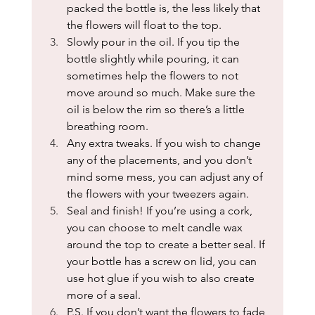
packed the bottle is, the less likely that 
the flowers will float to the top.
Slowly pour in the oil. If you tip the 
bottle slightly while pouring, it can 
sometimes help the flowers to not 
move around so much. Make sure the 
oil is below the rim so there’s a little 
breathing room.
Any extra tweaks. If you wish to change 
any of the placements, and you don’t 
mind some mess, you can adjust any of 
the flowers with your tweezers again.
Seal and finish! If you’re using a cork, 
you can choose to melt candle wax 
around the top to create a better seal. If 
your bottle has a screw on lid, you can 
use hot glue if you wish to also create 
more of a seal. 
P.S. If you don’t want the flowers to fade, 