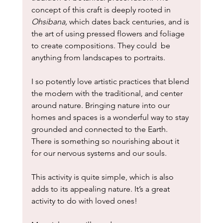
concept of this craft is deeply rooted in 
Ohsibana, 
which dates back centuries, and is 
the art of using pressed flowers and foliage 
to create compositions. They could  be 
anything from landscapes to portraits.
I so potently love artistic practices that blend 
the modern with the traditional, and center 
around nature. Bringing nature into our 
homes and spaces is a wonderful way to stay 
grounded and connected to the Earth. 
There is something so nourishing about it 
for our nervous systems and our souls. 
This activity is quite simple, which is also 
adds to its appealing nature. It’s a great 
activity to do with loved ones!