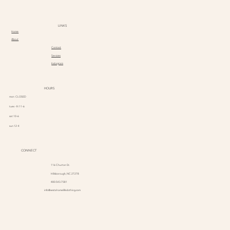
LINKS
Home
About
Contact
Services
Instagram
HOURS
mon CLOSED
tues - fri 11-6
sat 10-6
sun 12-4
CONNECT
116 Churton St.
Hillsborough, NC 27278
480.543.7581
info@vestahomelifeclothing.com