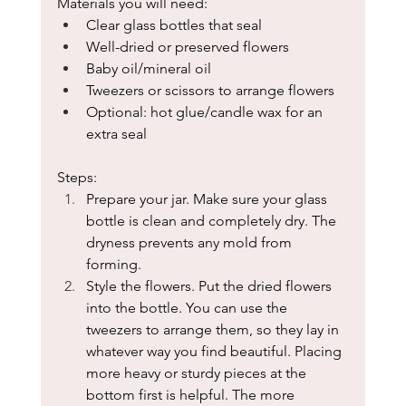
Materials you will need: 
Clear glass bottles that seal
Well-dried or preserved flowers
Baby oil/mineral oil
Tweezers or scissors to arrange flowers
Optional: hot glue/candle wax for an 
extra seal
Steps:
Prepare your jar. Make sure your glass 
bottle is clean and completely dry. The 
dryness prevents any mold from 
forming.
Style the flowers. Put the dried flowers 
into the bottle. You can use the 
tweezers to arrange them, so they lay in 
whatever way you find beautiful. Placing 
more heavy or sturdy pieces at the 
bottom first is helpful. The more 