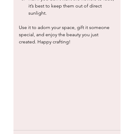
it’s best to keep them out of direct 
sunlight.
Use it to adorn your space, gift it someone 
special, and enjoy the beauty you just 
created. Happy crafting!