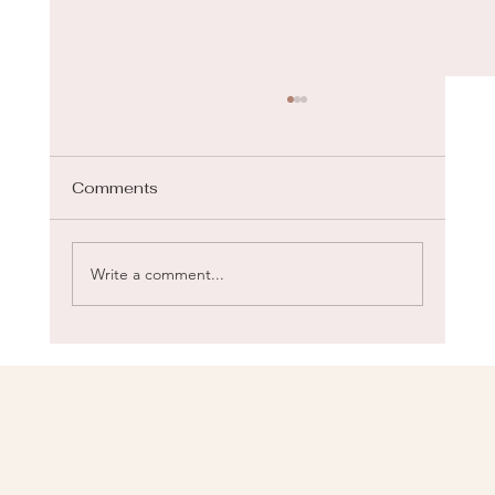
Comments
Gua Sha for Face
Write a comment...