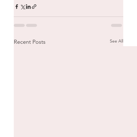
See All
Recent Posts