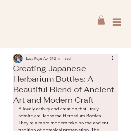
Lucy Rojas
Apr 29
2 min read
Creating Japanese
Herbarium Bottles: A
Beautiful Blend of Ancient
Art and Modern Craft
A lovely activity and creation that I truly 
admire are Japanese Herbarium Bottles. 
They’re a more modern take on the ancient 
tradition of botanical preservation. The 