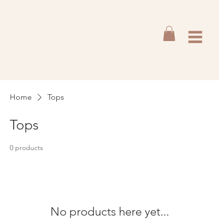
Home
Tops
Tops
0 products
No products here yet...