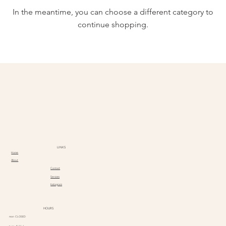
In the meantime, you can choose a different category to
continue shopping.
LINKS
Home
About
Contact
Services
Instagram
HOURS
mon CLOSED