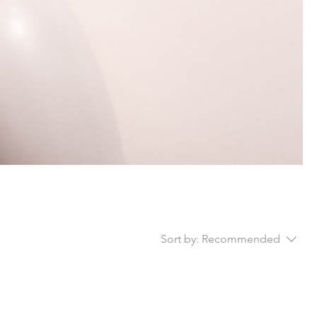
Sort by:
Recommended