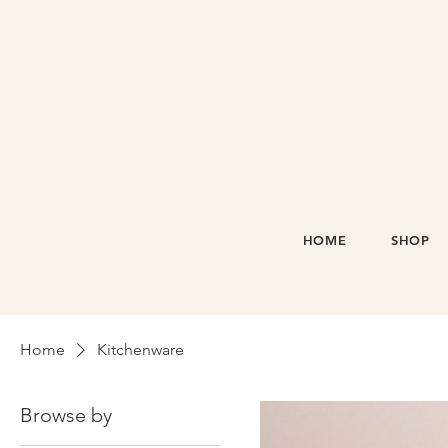
HOME
SHOP
Home
Kitchenware
Browse by