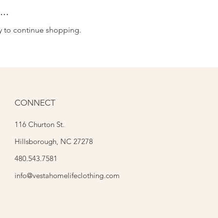
..
y to continue shopping.
CONNECT
116 Churton St.
Hillsborough, NC 27278
480.543.7581
info@vestahomelifeclothing.com