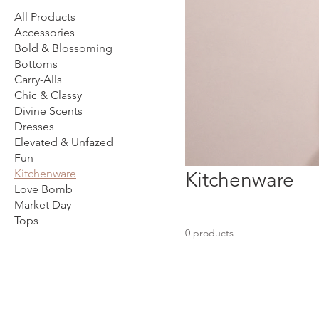
All Products
Accessories
Bold & Blossoming
Bottoms
Carry-Alls
Chic & Classy
Divine Scents
Dresses
Elevated & Unfazed
Fun
Kitchenware
Kitchenware
Love Bomb
Market Day
Tops
0 products