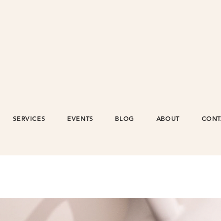
SERVICES
EVENTS
BLOG
ABOUT
CONT