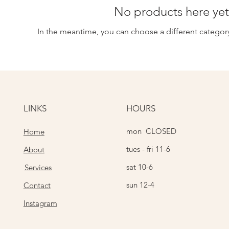
No products here yet.
In the meantime, you can choose a different categor
LINKS
HOURS
mon CLOSED
Home
tues - fri 11-6
About
sat 10-6
Services
sun 12-4
Contact
Instagram