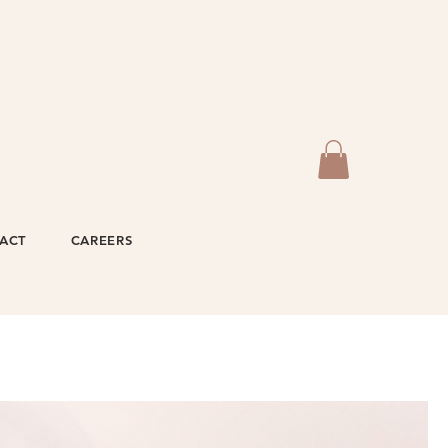
ACT
CAREERS