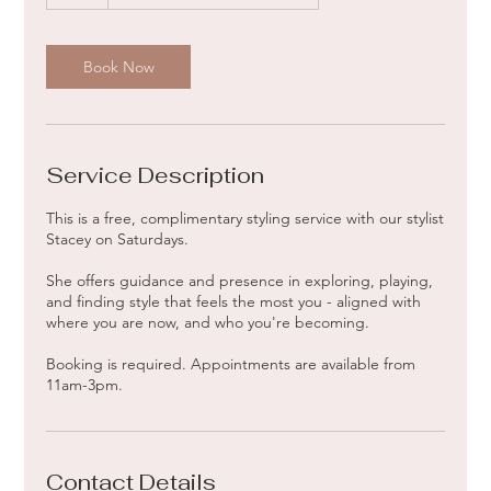
h
Book Now
Service Description
This is a free, complimentary styling service with our stylist
Stacey on Saturdays.
She offers guidance and presence in exploring, playing,
and finding style that feels the most you - aligned with
where you are now, and who you're becoming.
Booking is required. Appointments are available from
11am-3pm.
Contact Details