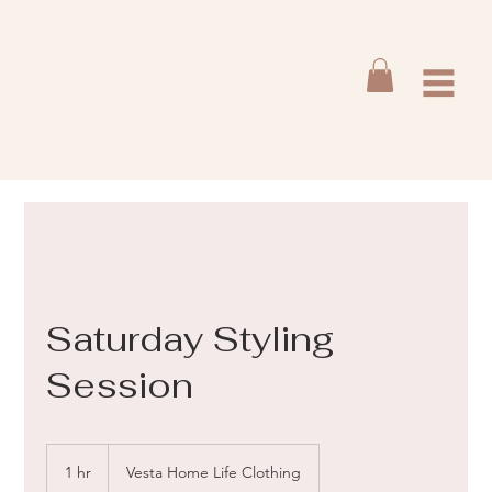
Saturday Styling
Session
1 hr
1
Vesta Home Life Clothing