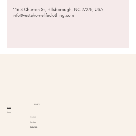
116 S Churton St, Hillsborough, NC 27278, USA
info@vestahomelifeclothing.com
LINKS
Home
About
Contact
Services
Instagram