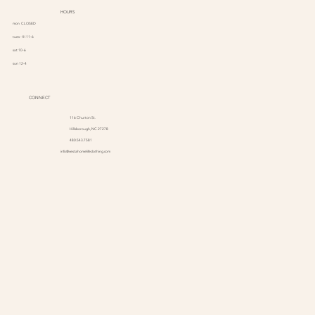
HOURS
mon CLOSED
tues - fri 11-6
sat 10-6
sun 12-4
CONNECT
116 Churton St.
Hillsborough, NC 27278
480.543.7581
info@vestahomelifeclothing.com