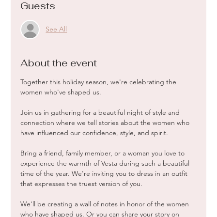
Guests
See All
About the event
Together this holiday season, we're celebrating the 
women who've shaped us. 
Join us in gathering for a beautiful night of style and 
connection where we tell stories about the women who 
have influenced our confidence, style, and spirit. 
Bring a friend, family member, or a woman you love to 
experience the warmth of Vesta during such a beautiful 
time of the year. We're inviting you to dress in an outfit 
that expresses the truest version of you.
We'll be creating a wall of notes in honor of the women 
who have shaped us. Or you can share your story on 