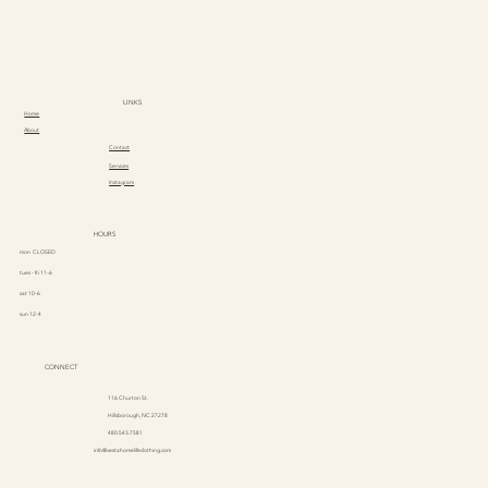
LINKS
Home
About
Contact
Services
Instagram
HOURS
mon CLOSED
tues - fri 11-6
sat 10-6
sun 12-4
CONNECT
116 Churton St.
Hillsborough, NC 27278
480.543.7581
info@vestahomelifeclothing.com