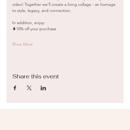
video! Together we'll create a living collage - an homage 
to style, legacy, and connection.
In addition, enjoy:
🌲10% off your purchase
Show More
Share this event