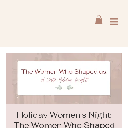
Holiday Women's Night:
The Women Who Shaped