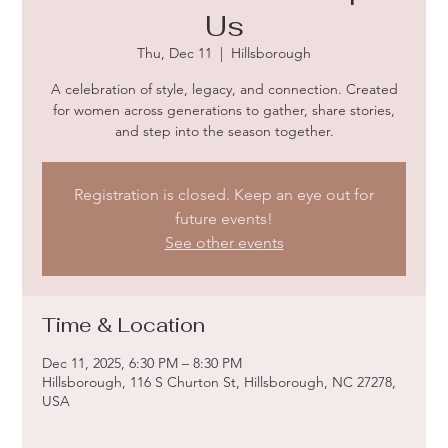
Us
Thu, Dec 11
  |  
Hillsborough
A celebration of style, legacy, and connection. Created
for women across generations to gather, share stories,
and step into the season together.
Registration is closed. Keep an eye out for
future events!
See other events
Time & Location
Dec 11, 2025, 6:30 PM – 8:30 PM
Hillsborough, 116 S Churton St, Hillsborough, NC 27278,
USA