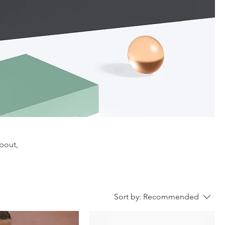
about,
Sort by:
Recommended