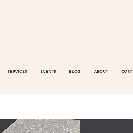
SERVICES
EVENTS
BLOG
ABOUT
CONT