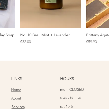
lay Soap
No. 10 Basil Mint + Lavender
Brittany Aga
Price
Price
$32.00
$59.90
LINKS
HOURS
mon CLOSED
Home
tues - fri 11-6
About
sat 10-6
Services