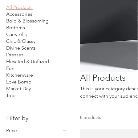
All Products
Accessories
Bold & Blossoming
Bottoms
Carry-Alls
Chic & Classy
Divine Scents
Dresses
Elevated & Unfazed
Fun
Kitchenware
All Products
Love Bomb
Market Day
This is your category descr
Tops
connect with your audienc
Filter by
8 products
Price