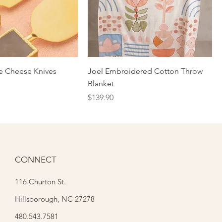
te Cheese Knives
Joel Embroidered Cotton Throw
Blanket
Price
$139.90
CONNECT
116 Churton St.
Hillsborough, NC 27278
480.543.7581