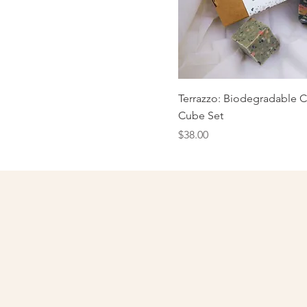
Terrazzo: Biodegradable C
Cube Set
Price
$38.00