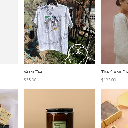
Vesta Tee
The Siena Dr
Price
Price
$35.00
$192.00