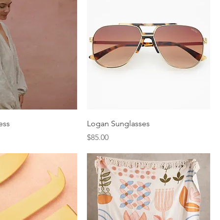
ess
Logan Sunglasses
Price
$85.00