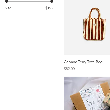
$32
$192
Cabana Terry Tote Bag
Price
$82.00