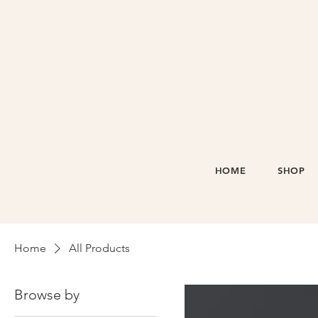
HOME
SHOP
Home
All Products
Browse by