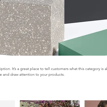
iption. It’s a great place to tell customers what this category is 
e and draw attention to your products.