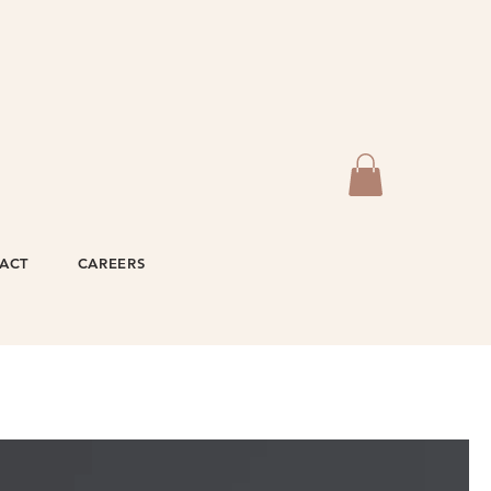
ACT
CAREERS